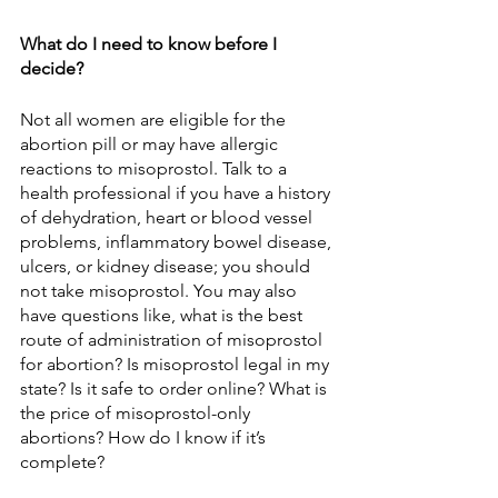
What do I need to know before I 
decide?
Not all women are eligible for the 
abortion pill or may have allergic 
reactions to misoprostol. Talk to a 
health professional if you have a history 
of dehydration, heart or blood vessel 
problems, inflammatory bowel disease, 
ulcers, or kidney disease; you should 
not take misoprostol. You may also 
have questions like, what is the best 
route of administration of misoprostol 
for abortion? Is misoprostol legal in my 
state? Is it safe to order online? What is 
the price of misoprostol-only 
abortions? How do I know if it’s 
complete?