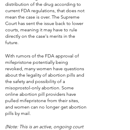
distribution of the drug according to 
current FDA regulations, that does not 
mean the case is over. The Supreme 
Court has sent the issue back to lower 
courts, meaning it may have to rule 
directly on the case's merits in the 
future. 
With rumors of the FDA approval of 
mifepristone potentially being 
revoked, many women have questions 
about the legality of abortion pills and 
the safety and possibility of a 
misoprostol-only abortion. Some 
online abortion pill providers have 
pulled mifepristone from their sites, 
and women can no longer get abortion 
pills by mail. 
(Note: This is an active, ongoing court 