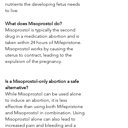
nutrients the developing fetus needs 
to live.
What does Misoprostol do?
Misoprostol is typically the second 
drug in a medication abortion and is 
taken within 24 hours of Mifepristone. 
Misoprostol works by causing the 
uterus to contract, leading to the 
expulsion of the pregnancy.
Is a Misoprostol-only abortion a safe 
alternative?
While Misoprostol can be used alone 
to induce an abortion, it is less 
effective than using both Mifepristone 
and Misoprostol in combination. Using 
Misoprostol alone can also lead to 
increased pain and bleeding and a 