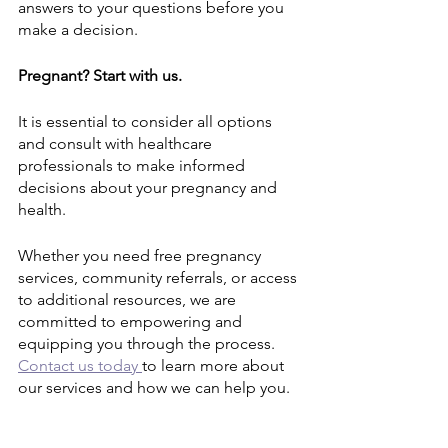
answers to your questions before you 
make a decision.
Pregnant? Start with us.
It is essential to consider all options 
and consult with healthcare 
professionals to make informed 
decisions about your pregnancy and 
health. 
Whether you need free pregnancy 
services, community referrals, or access 
to additional resources, we are 
committed to empowering and 
equipping you through the process. 
Contact us today 
to learn more about 
our services and how we can help you.