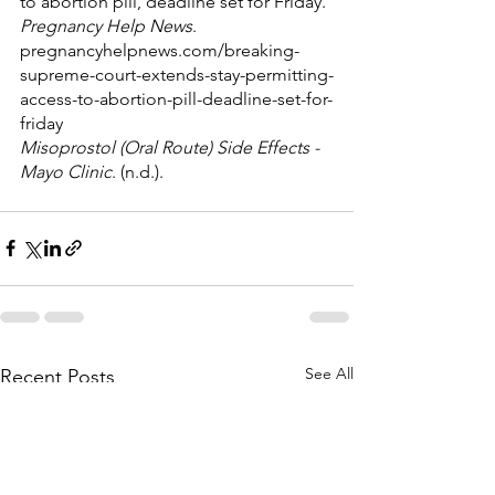
to abortion pill, deadline set for Friday. 
Pregnancy Help News
. 
pregnancyhelpnews.com/breaking-
supreme-court-extends-stay-permitting-
access-to-abortion-pill-deadline-set-for-
friday
Misoprostol (Oral Route) Side Effects - 
Mayo Clinic
. (n.d.). 
See All
Recent Posts