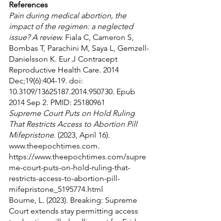
References
Pain during medical abortion, the 
impact of the regimen: a neglected 
issue? A review.
 Fiala C, Cameron S, 
Bombas T, Parachini M, Saya L, Gemzell-
Danielsson K. Eur J Contracept 
Reproductive Health Care. 2014 
Dec;19(6):404-19. doi: 
10.3109/13625187.2014.950730. Epub 
2014 Sep 2. PMID: 25180961
Supreme Court Puts on Hold Ruling 
That Restricts Access to Abortion Pill 
Mifepristone
. (2023, April 16). 
www.theepochtimes.com. 
https://www.theepochtimes.com/supre
me-court-puts-on-hold-ruling-that-
restricts-access-to-abortion-pill-
mifepristone_5195774.html
Bourne, L. (2023). Breaking: Supreme 
Court extends stay permitting access 