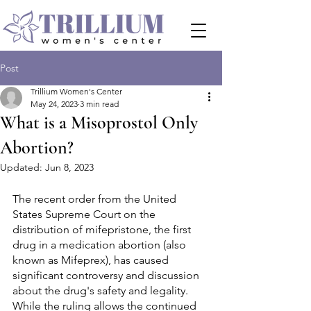
Post
Trillium Women's Center
May 24, 2023
3 min read
What is a Misoprostol Only
Abortion?
Updated:
Jun 8, 2023
The recent order from the United 
States Supreme Court on the 
distribution of mifepristone, the first 
drug in a medication abortion (also 
known as Mifeprex), has caused 
significant controversy and discussion 
about the drug's safety and legality. 
While the ruling allows the continued 