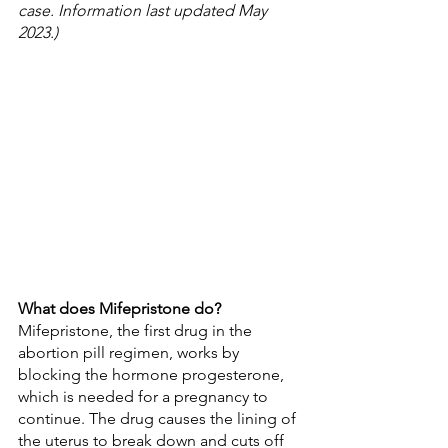
case. Information last updated May 
2023.)
What does Mifepristone do?
Mifepristone, the first drug in the 
abortion pill regimen, works by 
blocking the hormone progesterone, 
which is needed for a pregnancy to 
continue. The drug causes the lining of 
the uterus to break down and cuts off 