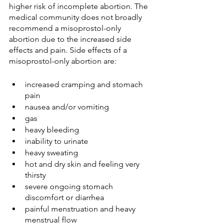
higher risk of incomplete abortion. The 
medical community does not broadly 
recommend a misoprostol-only 
abortion due to the increased side 
effects and pain. Side effects of a 
misoprostol-only abortion are:
increased cramping and stomach 
pain
nausea and/or vomiting
gas
heavy bleeding
inability to urinate
heavy sweating
hot and dry skin and feeling very 
thirsty 
severe ongoing stomach 
discomfort or diarrhea
painful menstruation and heavy 
menstrual flow 