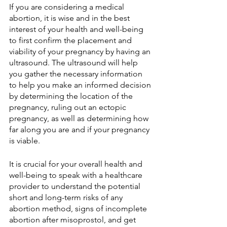
If you are considering a medical 
abortion, it is wise and in the best 
interest of your health and well-being 
to first confirm the placement and 
viability of your pregnancy by having an 
ultrasound. The ultrasound will help 
you gather the necessary information 
to help you make an informed decision 
by determining the location of the 
pregnancy, ruling out an ectopic 
pregnancy, as well as determining how 
far along you are and if your pregnancy 
is viable.
It is crucial for your overall health and 
well-being to speak with a healthcare 
provider to understand the potential 
short and long-term risks of any 
abortion method, signs of incomplete 
abortion after misoprostol, and get 