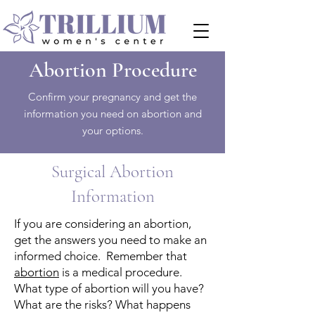
Abortion Procedure
Confirm your pregnancy and get the
information you need on abortion and
your options.
Surgical Abortion
Information
If you are considering an abortion,
get the answers you need to make an
informed choice. Remember that
abortion
is a medical procedure.
What type of abortion will you have?
What are the risks? What happens