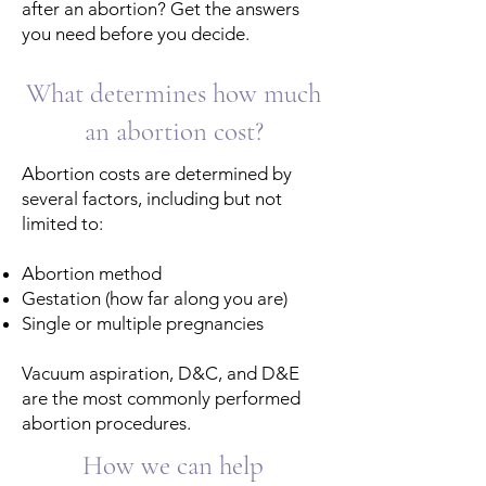
after an abortion? Get the answers
you need before you decide.
What determines how much
an abortion cost?
Abortion costs are determined by
several ​​factors, including but not
limited to:​
Abortion method
Gestation (how far along you are)
Single or multiple pregnancies
Vacuum aspiration, D&C, and D&E
are the most commonly performed
abortion procedures.
How we can help