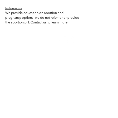
References
We provide education on abortion and
pregnancy options. we do not refer for or provide
the abortion pill. Contact us to learn more.
Trillium
Women's Center
While we do not provide or refer for
abortion services, we can answer your
questions about side effects, what to
expect, and more. We provide
ultrasounds to estimate how far along
you are and assess whether the
pregnancy appears to be developing
in the uterus. An ultrasound alone
cannot rule out an ectopic pregnancy.
Contact us to learn more.