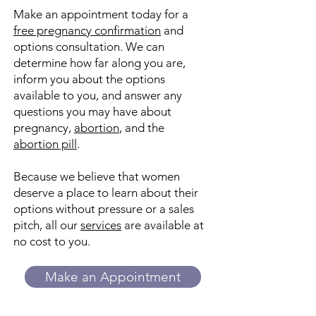
Make an appointment today for a
free pregnancy confirmation
and
options consultation. We can
determine how far along you are,
inform you about the options
available to you, and answer any
questions you may have about
pregnancy
,
abortion
, and the
abortion pill
.
Because we believe that women
deserve a place to learn about their
options without pressure or a sales
pitch, all our
services
are available at
no cost to you.
Make an Appointment