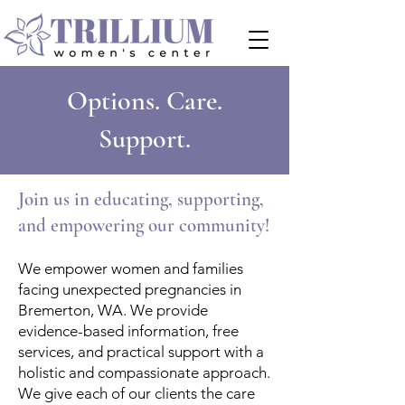
Options. Care.
Support.
Join us in educating, supporting,
and empowering our community!
We empower women and families
facing unexpected pregnancies in
Bremerton, WA. We provide
evidence-based information, free
services, and practical support with a
holistic and compassionate approach.
​We give each of our clients the care