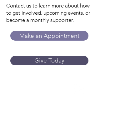
Contact us to learn more about how
to get involved, upcoming events, or
become a monthly supporter.
Make an Appointment
Give Today
Trillium
Women's Center
While we do not provide or refer for
abortion services, we can answer your
questions about side effects, what to
expect, and more. We provide