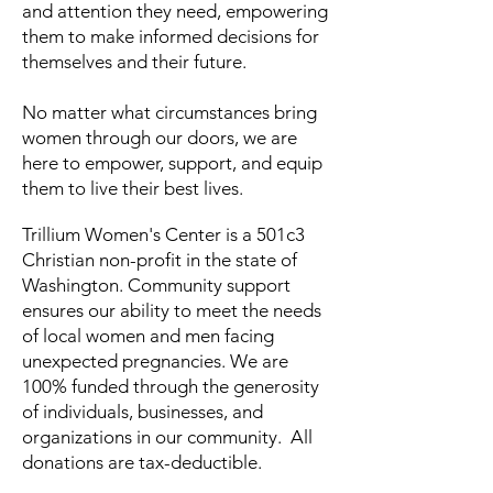
and attention they need, empowering
them to make informed decisions for
themselves and their future.​​
N
o matter what circumstances bring
women through our doors, w
e are
here to empower, support, and equip
them to live their best lives.
Trillium Women's Center is a 501c3
Christian non-profit in the state of
Washington. ​Community support
ensures our ability to meet the needs
of local women and men facing
unexpected pregnancies. We are
100% funded through the generosity
of individuals, businesses, and
organizations in our community. All
donations are tax-deductible.​