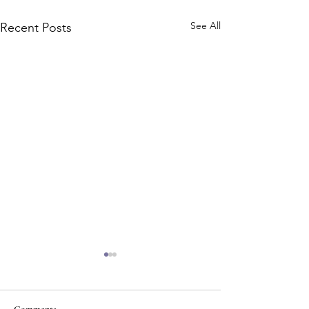
See All
Recent Posts