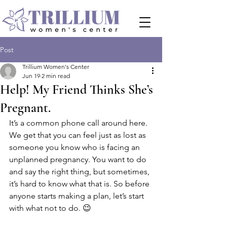
Post
Trillium Women's Center
Jun 19
2 min read
Help! My Friend Thinks She’s
Pregnant.
It’s a common phone call around here. 
We get that you can feel just as lost as 
someone you know who is facing an 
unplanned pregnancy. You want to do 
and say the right thing, but sometimes, 
it’s hard to know what that is. So before 
anyone starts making a plan, let’s start 
with what not to do. 😉 