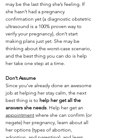
may be the last thing she’s feeling. If 
she hasn’t had a pregnancy 
confirmation yet (a diagnostic obstetric 
ultrasound is a 100% proven way to 
verify your pregnancy), don’t start 
making plans just yet. She may be 
thinking about the worst-case scenario, 
and the best thing you can do is help 
her take one step at a time.
Don’t Assume
Since you’ve already done an awesome 
job at helping her stay calm, the next 
best thing is to 
help her get all the 
answers she needs
. Help her get an 
appointment
 where she can confirm (or 
negate) her pregnancy, learn about all 
her options (types of abortion, 
adoption, and parenting), and learn 