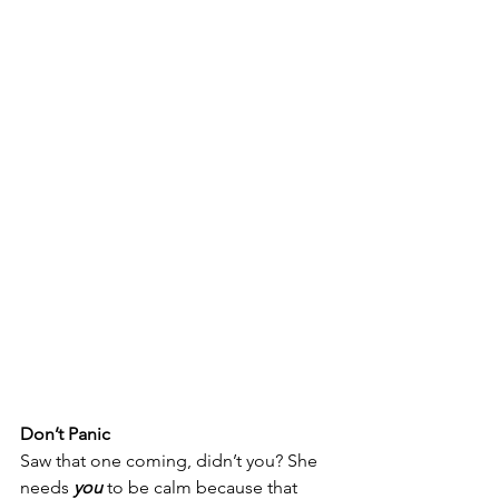
Don’t Panic
Saw that one coming, didn’t you? She 
needs
you 
to be calm
because that 