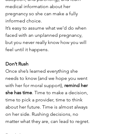
medical information about her 
pregnancy so she can make a fully 
informed choice. 
It’s easy to assume what we’d do when 
faced with an unplanned pregnancy, 
but you never really know how you will 
feel until it happens. 
Don’t Rush
Once she’s learned everything she 
needs to know (and we hope you went 
with her for moral support), 
remind her 
she has time
. Time to make a decision, 
time to pick a provider, time to think 
about her future. Time is almost always 
on her side. Rushing decisions, no 
matter what they are, can lead to regret.