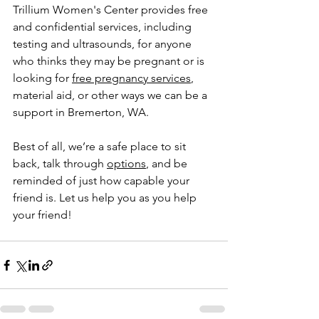
Trillium Women's Center provides free 
and confidential services, including 
testing and ultrasounds, for anyone 
who thinks they may be pregnant or is 
looking for 
free pregnancy services
, 
material aid, or other ways we can be a 
support in Bremerton, WA.
Best of all, we’re a safe place to sit 
back, talk through 
options
, and be 
reminded of just how capable your 
friend is. Let us help you as you help 
your friend!