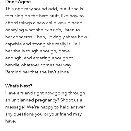
Don’t Agree
This one may sound odd, but if she is 
focusing on the hard stuff, like how to 
afford things a new child would need 
or saying what she 
can’t do
, listen to 
her concerns. Then,  lovingly share how 
capable and strong she really is. Tell 
her she is tough enough, brave 
enough, and amazing enough to 
handle whatever comes her way. 
Remind her that she isn’t alone. 
What’s Next?
Have a friend right now going through 
an unplanned pregnancy? Shoot us a 
message
! We’re happy to help answer 
any questions you or your friend may 
have. 