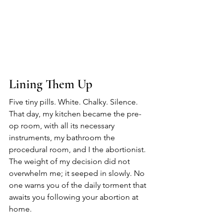
Lining Them Up
Five tiny pills. White. Chalky. Silence.
That day, my kitchen became the pre-
op room, with all its necessary 
instruments, my bathroom the 
procedural room, and I the abortionist.
The weight of my decision did not 
overwhelm me; it seeped in slowly. No 
one warns you of the daily torment that 
awaits you following your abortion at 
home.