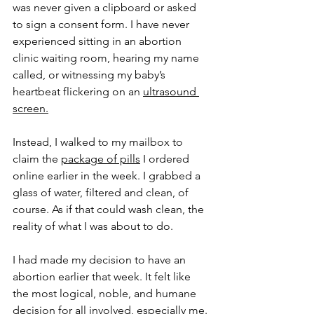
was never given a clipboard or asked 
to sign a consent form. I have never 
experienced sitting in an abortion 
clinic waiting room, hearing my name 
called, or witnessing my baby’s 
heartbeat flickering on an 
ultrasound 
screen.
Instead, I walked to my mailbox to 
claim the 
package of pills
 I ordered 
online earlier in the week. I grabbed a 
glass of water, filtered and clean, of 
course. As if that could wash clean, the 
reality of what I was about to do. 
I had made my decision to have an 
abortion earlier that week. It felt like 
the most logical, noble, and humane 
decision for all involved, especially me. 