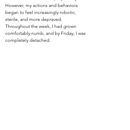
However, my actions and behaviors 
began to feel increasingly robotic, 
sterile, and more depraved. 
Throughout the week, I had grown 
comfortably numb, and by Friday, I was 
completely detached.