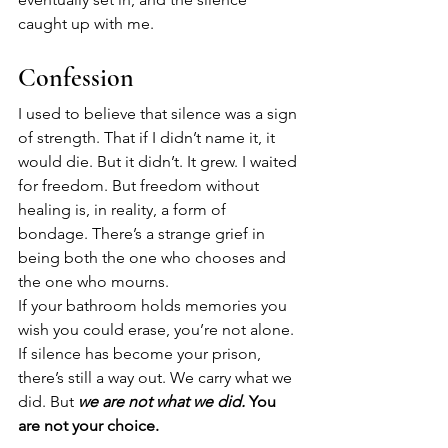
caught up with me.
Confession
I used to believe that silence was a sign 
of strength. That if I didn’t name it, it 
would die. But it didn’t. It grew. I waited 
for freedom. But freedom without 
healing is, in reality, a form of 
bondage. There’s a strange grief in 
being both the one who chooses and 
the one who mourns.
If your bathroom holds memories you 
wish you could erase, you’re not alone. 
If silence has become your prison, 
there’s still a way out. We carry what we 
did. But 
we are not what we did. 
You 
are not your choice.