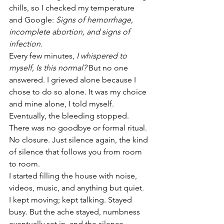
chills, so I checked my temperature 
and Google: 
Signs of hemorrhage, 
incomplete abortion, and signs of 
infection
.
Every few minutes, 
I whispered to 
myself, Is this normal? 
But no one 
answered. I grieved alone because I 
chose to do so alone. It was my choice 
and mine alone, I told myself. 
Eventually, the bleeding stopped. 
There was no goodbye or formal ritual. 
No closure. Just silence again, the kind 
of silence that follows you from room 
to room.
I started filling the house with noise, 
videos, music, and anything but quiet.
I kept moving; kept talking. Stayed 
busy. But the ache stayed, numbness 
eventually set in, and the silence 