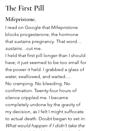
The First Pill
Mifepristone.
I read on Google that Mifepristone 
blocks progesterone, the hormone 
that sustains pregnancy. That word…
sustains…
cut me.
I held that first pill longer than I should 
have; it just seemed to be too small for 
the power it held. I grabbed a glass of 
water, swallowed, and waited….
No cramping. No bleeding. No 
confirmation. Twenty-four hours of 
silence crippled me. I became 
completely undone by the gravity of 
my decision, as I felt I might suffocate 
to actual death. Doubt began to set in:
What would happen if I didn’t take the 