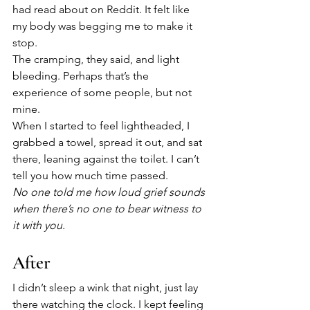
had read about on Reddit. It felt like 
my body was begging me to make it 
stop. 
The cramping, they said, and light 
bleeding. Perhaps that’s the 
experience of some people, but not 
mine.
When I started to feel lightheaded, I 
grabbed a towel, spread it out, and sat 
there, leaning against the toilet. I can’t 
tell you how much time passed. 
No one told me how loud grief sounds 
when there’s no one to bear witness to 
it with you.
After
I didn’t sleep a wink that night, just lay 
there watching the clock. I kept feeling 