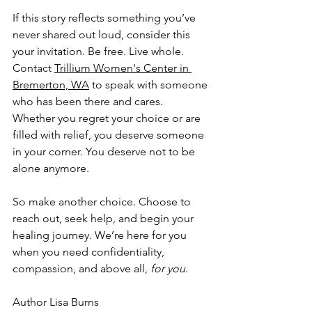
If this story reflects something you’ve 
never shared out loud, consider this 
your invitation. Be free. Live whole. 
Contact 
Trillium Women's Center in 
Bremerton, WA
 to speak with someone 
who has been there and cares. 
Whether you regret your choice or are 
filled with relief, you deserve someone 
in your corner. You deserve not to be 
alone anymore. 
So make another choice. Choose to 
reach out, seek help, and begin your 
healing journey. We’re here for you 
when you need confidentiality, 
compassion, and above all, 
for you
. 
Author Lisa Burns