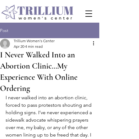
Post
Trillium Women's Center
Apr 20
4 min read
I Never Walked Into an
Abortion Clinic…My
Experience With Online
Ordering
I never walked into an abortion clinic, 
forced to pass protestors shouting and 
holding signs. I’ve never experienced a 
sidewalk advocate whispering prayers 
over me, my baby, or any of the other 
women lining up to be freed that day. I 