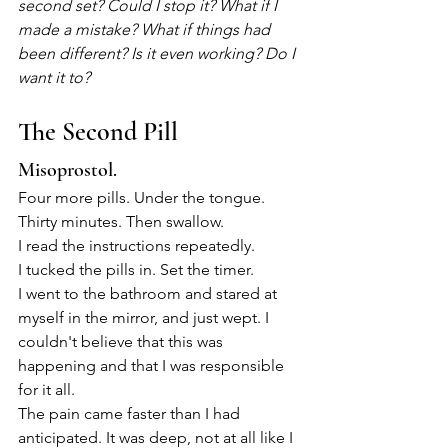
second set? Could I stop it? What if I 
made a mistake? What if things had 
been different? Is it even working? Do I 
want it to?
The Second Pill
Misoprostol.
Four more pills. Under the tongue. 
Thirty minutes. Then swallow.
I read the instructions repeatedly.
I tucked the pills in. Set the timer.
I went to the bathroom and stared at 
myself in the mirror, and just wept. I 
couldn't believe that this was 
happening and that I was responsible 
for it all.
The pain came faster than I had 
anticipated. It was deep, not at all like I 