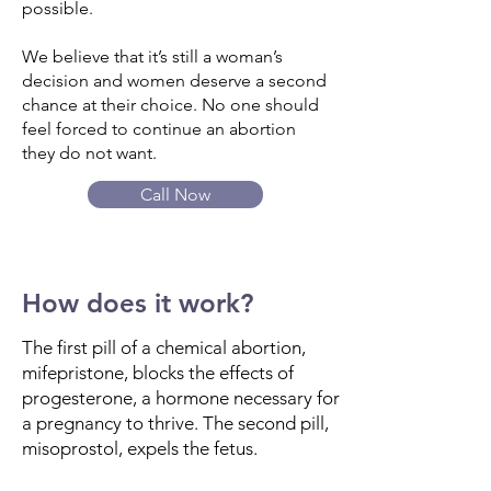
possible.
We believe that it’s still a woman’s
decision and women deserve a second
chance at their choice. No one should
feel forced to continue an abortion
they do not want.
Call Now
How does it work?
The first pill of a chemical abortion,
mifepristone, blocks the effects of
progesterone, a hormone necessary for
a pregnancy to thrive. The second pill,
misoprostol, expels the fetus.