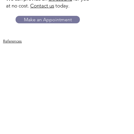
at no cost.
Contact us
today.
Make an Appointment
References
Trillium
Women's Center
While we do not provide or refer for
abortion services, we can answer your
questions about side effects, what to
expect, and more. We provide
ultrasounds to estimate how far along
you are and assess whether the
pregnancy appears to be developing
in the uterus. An ultrasound alone
cannot rule out an ectopic pregnancy.