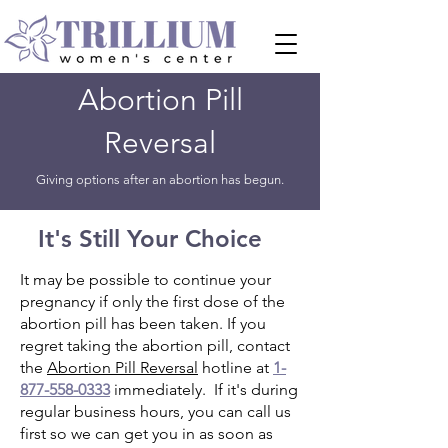
Abortion Pill
Reversal
Giving options after an abortion has begun.
It's Still Your Choice
It may be possible to continue your
pregnancy if only the first dose of the
abortion pill has been taken. If you
regret taking the abortion pill, contact
the
Abortion Pill Reversal
hotline at
1-
877-558-0333
immediately. If it's during
regular business hours, you can call us
first so we can get you in as soon as