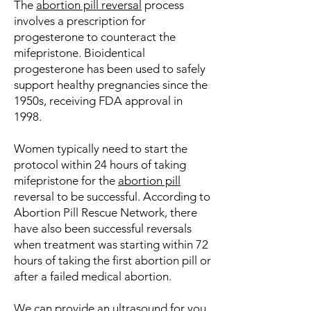
The
abortion pill reversal
process
involves a prescription for
progesterone to counteract the
mifepristone. Bioidentical
progesterone has been used to safely
support healthy pregnancies since the
1950s, receiving FDA approval in
1998.
Women typically need to start the
protocol within 24 hours of taking
mifepristone for the
abortion pill
reversal to be successful. According to
Abortion Pill Rescue Network, there
have also been successful reversals
when treatment was starting within 72
hours of taking the first abortion pill or
after a failed medical abortion.
We can provide an
ultrasound
for you