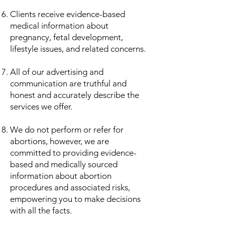
Clients receive evidence-based
medical information about
pregnancy, fetal development,
lifestyle issues, and related concerns.
All of our advertising and
communication are truthful and
honest and accurately describe the
services we offer.
​We do not perform or refer for
abortions, however, we are
committed to providing evidence-
based and medically sourced
information about abortion
procedures and associated risks,
empowering you to make decisions
with all the facts.