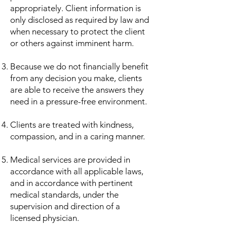
appropriately. Client information is
only disclosed as required by law and
when necessary to protect the client
or others against imminent harm.
Because we do not financially benefit
from any decision you make, clients
are able to receive the answers they
need in a pressure-free environment.
Clients are treated with kindness,
compassion, and in a caring manner.
Medical services are provided in
accordance with all applicable laws,
and in accordance with pertinent
medical standards, under the
supervision and direction of a
licensed physician.