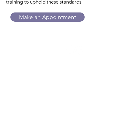
training to uphold these standards.
Make an Appointment
Trillium
Women's Center
While we do not provide or refer for
abortion services, we can answer your
questions about side effects, what to
expect, and more. We provide
ultrasounds to estimate how far along
you are and assess whether the
pregnancy appears to be developing
in the uterus. An ultrasound alone
cannot rule out an ectopic pregnancy.
Contact us to learn more.