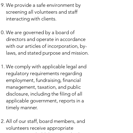
We provide a safe environment by
screening all volunteers and staff
interacting with clients.
We are governed by a board of
directors and operate in accordance
with our articles of incorporation, by-
laws, and stated purpose and mission.
We comply with applicable legal and
regulatory requirements regarding
employment, fundraising, financial
management, taxation, and public
disclosure, including the filing of all
applicable government, reports in a
timely manner.
All of our staff, board members, and
volunteers receive appropriate