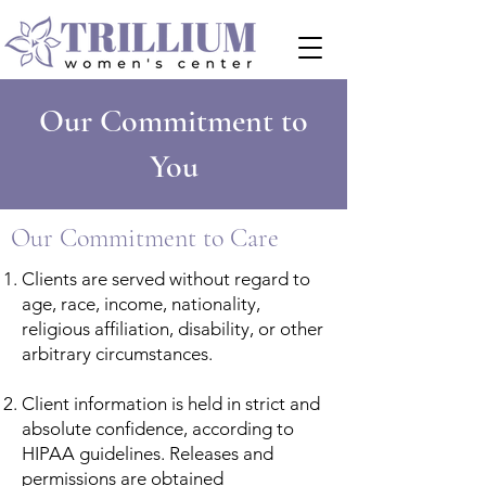
Our Commitment to
You
Our Commitment to Care
Clients are served without regard to
age, race, income, nationality,
religious affiliation, disability, or other
arbitrary circumstances.
Client information is held in strict and
absolute confidence, according to
HIPAA guidelines. Releases and
permissions are obtained