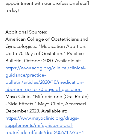
appointment with our professional staff 
today!
Additional Sources:
American College of Obstetricians and 
Gynecologists. "Medication Abortion: 
Up to 70 Days of Gestation." Practice 
Bulletin, October 2020. Available at: 
https://www.acog.org/clinical/clinical-
guidance/practice-
bulletin/articles/2020/10/medication-
abortion-up-to-70-days-of-gestation
Mayo Clinic. "Mifepristone (Oral Route) 
- Side Effects." Mayo Clinic, Accessed 
December 2023. Available at: 
https://www.mayoclinic.org/drugs-
supplements/mifepristone-oral-
route/side-effects/drg-20067123?p=1