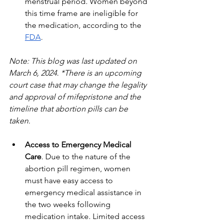
menstrual period. Women beyond 
this time frame are ineligible for 
the medication, according to the 
FDA
. 
Note: This blog was last updated on 
March 6, 2024. *There is an upcoming 
court case that may change the legality 
and approval of mifepristone and the 
timeline that abortion pills can be 
taken.
Access to Emergency Medical 
Care
. Due to the nature of the 
abortion pill regimen, women 
must have easy access to 
emergency medical assistance in 
the two weeks following 
medication intake. Limited access 