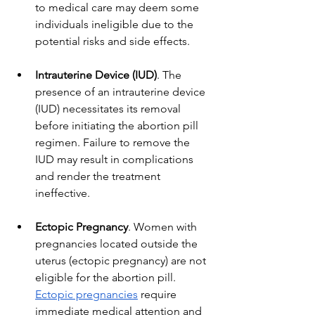
to medical care may deem some 
individuals ineligible due to the 
potential risks and side effects.
Intrauterine Device (IUD)
. The 
presence of an intrauterine device 
(IUD) necessitates its removal 
before initiating the abortion pill 
regimen. Failure to remove the 
IUD may result in complications 
and render the treatment 
ineffective.
Ectopic Pregnancy
. Women with 
pregnancies located outside the 
uterus (ectopic pregnancy) are not 
eligible for the abortion pill. 
Ectopic pregnancies
 require 
immediate medical attention and 