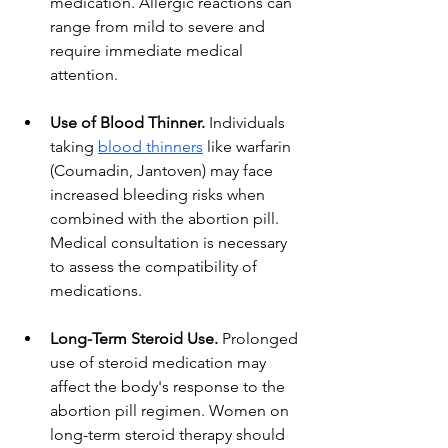
medication. Allergic reactions can 
range from mild to severe and 
require immediate medical 
attention.
Use of Blood Thinner.
 Individuals 
taking
blood thinners
 like warfarin 
(Coumadin, Jantoven) may face 
increased bleeding risks when 
combined with the abortion pill. 
Medical consultation is necessary 
to assess the compatibility of 
medications.
Long-Term Steroid Use.
 Prolonged 
use of steroid medication may 
affect the body's response to the 
abortion pill regimen. Women on 
long-term steroid therapy should 