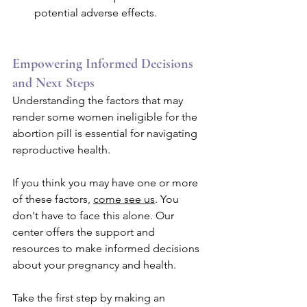
potential adverse effects.
Empowering Informed Decisions 
and Next Steps
Understanding the factors that may 
render some women ineligible for the 
abortion pill is essential for navigating 
reproductive health. 
If you think you may have one or more 
of these factors, 
come see us
. You 
don't have to face this alone. Our 
center offers the support and 
resources to make informed decisions 
about your pregnancy and health. 
Take the first step by making an 