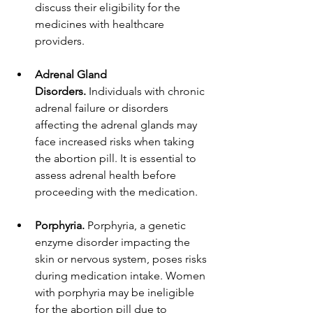
discuss their eligibility for the 
medicines with healthcare 
providers.
Adrenal Gland 
Disorders.
 Individuals with chronic 
adrenal failure or disorders 
affecting the adrenal glands may 
face increased risks when taking 
the abortion pill. It is essential to 
assess adrenal health before 
proceeding with the medication.
Porphyria.
 Porphyria, a genetic 
enzyme disorder impacting the 
skin or nervous system, poses risks 
during medication intake. Women 
with porphyria may be ineligible 
for the abortion pill due to 