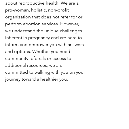
about reproductive health. We are a 
pro-woman, holistic, non-profit 
organization that does not refer for or 
perform abortion services. However, 
we understand the unique challenges 
inherent in pregnancy and are here to 
inform and empower you with answers 
and options. Whether you need 
community referrals or access to 
additional resources, we are 
committed to walking with you on your 
journey toward a healthier you.