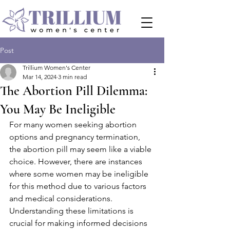
Post
Trillium Women's Center
Mar 14, 2024
3 min read
The Abortion Pill Dilemma:
You May Be Ineligible
For many women seeking abortion 
options and pregnancy termination, 
the abortion pill may seem like a viable 
choice. However, there are instances 
where some women may be ineligible 
for this method due to various factors 
and medical considerations. 
Understanding these limitations is 
crucial for making informed decisions 