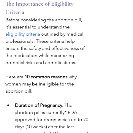
The Importance of Eligibility 
Criteria
Before considering the abortion pill, 
it's essential to understand the 
eligibility criteria
 outlined by medical 
professionals. These criteria help 
ensure the safety and effectiveness of 
the medication while minimizing 
potential risks and complications. 
Here are 
10 common reasons 
why 
women may be ineligible for the 
abortion pill:
Duration of Pregnancy. 
The 
abortion pill is currently* FDA-
approved for pregnancies up to 70 
days (10 weeks) after the last 