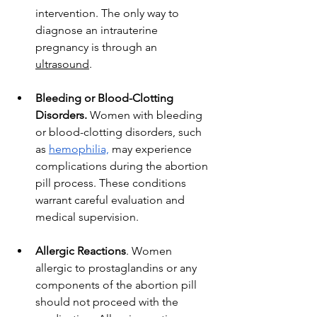
intervention. The only way to 
diagnose an intrauterine 
pregnancy is through an 
ultrasound
. 
Bleeding or Blood-Clotting 
Disorders.
 Women with bleeding 
or blood-clotting disorders, such 
as 
hemophilia,
 may experience 
complications during the abortion 
pill process. These conditions 
warrant careful evaluation and 
medical supervision.
Allergic Reactions
. Women 
allergic to prostaglandins or any 
components of the abortion pill 
should not proceed with the 