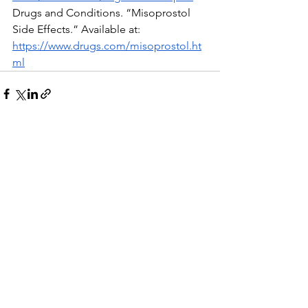
Drugs and Conditions. “Misoprostol 
Side Effects.” Available at:  
https://www.drugs.com/misoprostol.ht
ml
See All
Recent Posts