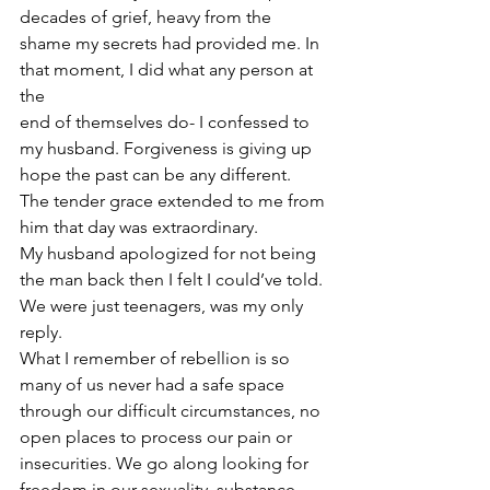
decades of grief, heavy from the 
shame my secrets had provided me. In 
that moment, I did what any person at 
the
end of themselves do- I confessed to 
my husband. Forgiveness is giving up 
hope the past can be any different. 
The tender grace extended to me from 
him that day was extraordinary. 
My husband apologized for not being 
the man back then I felt I could’ve told. 
We were just teenagers, was my only 
reply.
What I remember of rebellion is so 
many of us never had a safe space 
through our difficult circumstances, no 
open places to process our pain or 
insecurities. We go along looking for 
freedom in our sexuality, substance, 