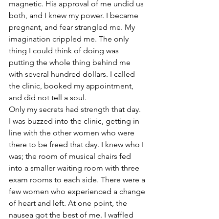
magnetic. His approval of me undid us 
both, and I knew my power. I became 
pregnant, and fear strangled me. My 
imagination crippled me. The only 
thing I could think of doing was 
putting the whole thing behind me 
with several hundred dollars. I called 
the clinic, booked my appointment, 
and did not tell a soul. 
Only my secrets had strength that day.
I was buzzed into the clinic, getting in 
line with the other women who were 
there to be freed that day. I knew who I 
was; the room of musical chairs fed 
into a smaller waiting room with three 
exam rooms to each side. There were a 
few women who experienced a change 
of heart and left. At one point, the 
nausea got the best of me. I waffled 