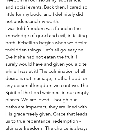
and social events. Back then, I cared so 
little for my body, and I definitely did 
not understand my worth.
I was told freedom was found in the 
knowledge of good and evil, in tasting 
both. Rebellion begins when we desire 
forbidden things. Let's all go easy on 
Eve if she had not eaten the fruit, I 
surely would have and given you a bite 
while I was at it! The culmination of all 
desire is not marriage, motherhood, or 
any personal kingdom we contrive. The 
Spirit of the Lord whispers in our empty 
places. We are loved. Though our 
paths are imperfect, they are lined with 
His grace freely given. Grace that leads 
us to true repentance, redemption - 
ultimate freedom! The choice is always 