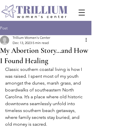
Post
Trillium Women's Center
Dec 13, 2023
5 min read
My Abortion Story…and How
I Found Healing
Classic southern coastal living is how I 
was raised. I spent most of my youth 
amongst the dunes, marsh grass, and 
boardwalks of southeastern North 
Carolina. It’s a place where old historic 
downtowns seamlessly unfold into 
timeless southern beach getaways, 
where family secrets stay buried, and 
old money is sacred.