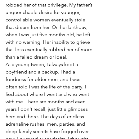
robbed her of that privilege. My father’s 
unquenchable desire for younger, 
controllable women eventually stole 
that dream from her. On her birthday, 
when I was just five months old, he left 
with no warning. Her inability to grieve 
that loss eventually robbed her of more 
than a failed dream or ideal.
As a young tween, I always kept a 
boyfriend and a backup. I had a 
fondness for older men, and I was 
often told I was the life of the party. I 
lied about where I went and who went 
with me. There are months and even 
years I don't recall, just little glimpses 
here and there. The days of endless 
adrenaline rushes, men, parties, and 
deep family secrets have fogged over 
now. I pursued every desire. I thought 