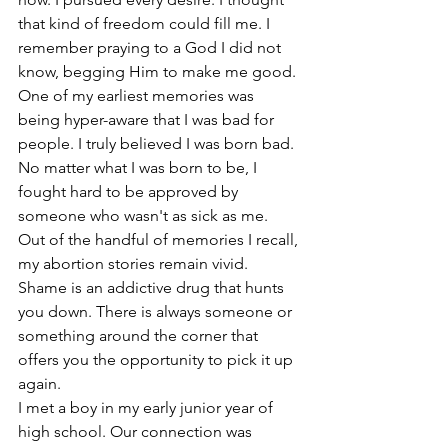
that kind of freedom could fill me. I 
remember praying to a God I did not 
know, begging Him to make me good. 
One of my earliest memories was 
being hyper-aware that I was bad for 
people. I truly believed I was born bad. 
No matter what I was born to be, I 
fought hard to be approved by 
someone who wasn't as sick as me.
Out of the handful of memories I recall, 
my abortion stories remain vivid.
Shame is an addictive drug that hunts 
you down. There is always someone or 
something around the corner that 
offers you the opportunity to pick it up 
again.
I met a boy in my early junior year of 
high school. Our connection was 