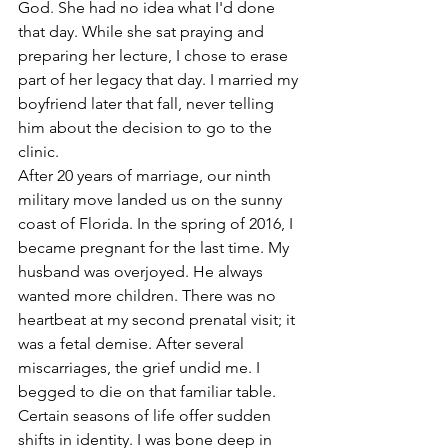
God. She had no idea what I'd done 
that day. While she sat praying and 
preparing her lecture, I chose to erase 
part of her legacy that day. I married my 
boyfriend later that fall, never telling 
him about the decision to go to the 
clinic.
After 20 years of marriage, our ninth 
military move landed us on the sunny 
coast of Florida. In the spring of 2016, I 
became pregnant for the last time. My 
husband was overjoyed. He always 
wanted more children. There was no 
heartbeat at my second prenatal visit; it 
was a fetal demise. After several 
miscarriages, the grief undid me. I 
begged to die on that familiar table. 
Certain seasons of life offer sudden 
shifts in identity. I was bone deep in 