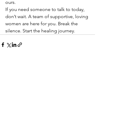
ours.
If you need someone to talk to today, 
don’t wait. A team of supportive, loving 
women are here for you. Break the 
silence. Start the healing journey. 
See All
Recent Posts