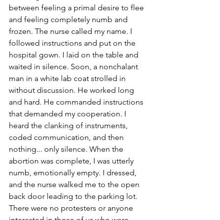
between feeling a primal desire to flee 
and feeling completely numb and 
frozen. The nurse called my name. I 
followed instructions and put on the 
hospital gown. I laid on the table and 
waited in silence. Soon, a nonchalant 
man in a white lab coat strolled in 
without discussion. He worked long 
and hard. He commanded instructions 
that demanded my cooperation. I 
heard the clanking of instruments, 
coded communication, and then 
nothing... only silence. When the 
abortion was complete, I was utterly 
numb, emotionally empty. I dressed, 
and the nurse walked me to the open 
back door leading to the parking lot. 
There were no protesters or anyone 
interested in those of us who were 