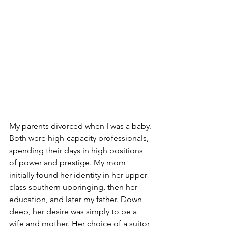
My parents divorced when I was a baby. 
Both were high-capacity professionals, 
spending their days in high positions 
of power and prestige. My mom 
initially found her identity in her upper-
class southern upbringing, then her 
education, and later my father. Down 
deep, her desire was simply to be a 
wife and mother. Her choice of a suitor 