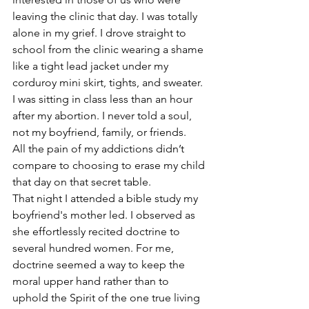
leaving the clinic that day. I was totally 
alone in my grief. I drove straight to 
school from the clinic wearing a shame 
like a tight lead jacket under my 
corduroy mini skirt, tights, and sweater. 
I was sitting in class less than an hour 
after my abortion. I never told a soul, 
not my boyfriend, family, or friends. 
All the pain of my addictions didn’t 
compare to choosing to erase my child 
that day on that secret table.
That night I attended a bible study my 
boyfriend's mother led. I observed as 
she effortlessly recited doctrine to 
several hundred women. For me, 
doctrine seemed a way to keep the 
moral upper hand rather than to 
uphold the Spirit of the one true living 