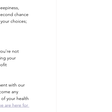
leepiness, 
 second chance 
 your choices; 
ou're not 
ing your 
fit 
ment with our 
rcome any 
 of your health 
e are here for 