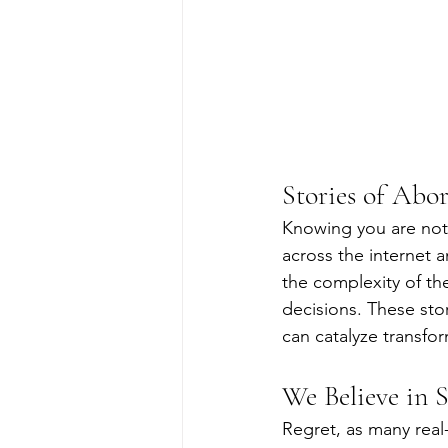
Stories of Abor
Knowing you are not 
across the internet a
the complexity of the
decisions. These sto
can catalyze transfo
We Believe in 
Regret, as many real