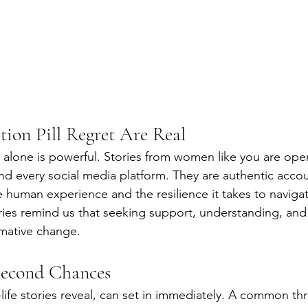
tion Pill Regret Are Real
alone is powerful. Stories from women like you are ope
nd every social media platform. They are authentic accou
 human experience and the resilience it takes to navigate 
ries remind us that seeking support, understanding, and
rmative change.
Second Chances
-life stories reveal, can set in immediately. A common t