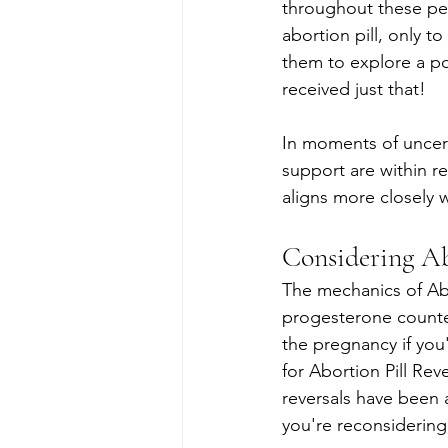
throughout these per
abortion pill, only t
them to explore a p
received just that!
In moments of uncer
support are within re
aligns more closely w
Considering Ab
The mechanics of Abor
progesterone counter
the pregnancy if yo
for Abortion Pill Reve
reversals have been 
you're reconsidering