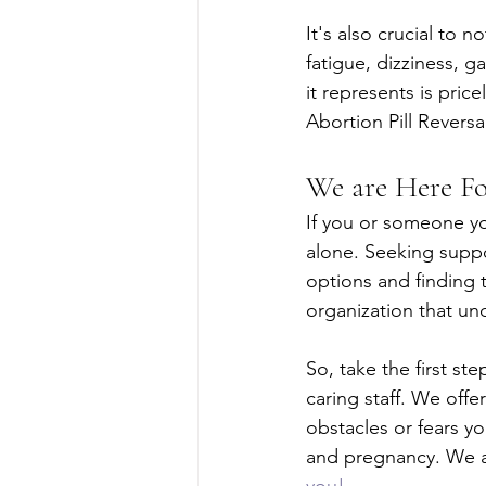
It's also crucial to 
fatigue, dizziness, 
it represents is pric
Abortion Pill Revers
We are Here F
If you or someone yo
alone. Seeking suppo
options and finding 
organization that un
So, take the first s
caring staff. We off
obstacles or fears yo
and pregnancy. We ar