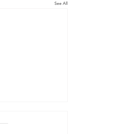
See All