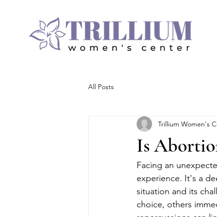
All Posts
Trillium Women's C
Is Abortio
Facing an unexpected
experience. It's a d
situation and its cha
choice, others immed