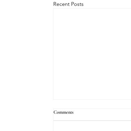
Recent Posts
Comments