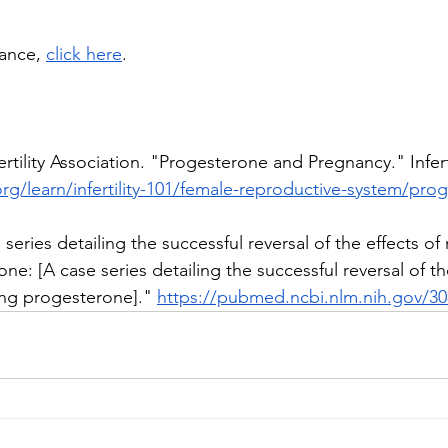
ance, 
click here
. 
rtility Association. "Progesterone and Pregnancy." Inferti
org/learn/infertility-101/female-reproductive-system/pr
eries detailing the successful reversal of the effects of
ne: [A case series detailing the successful reversal of the
ing progesterone]." 
https://pubmed.ncbi.nlm.nih.gov/3