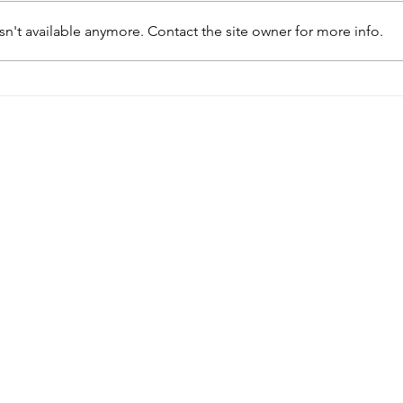
n't available anymore. Contact the site owner for more info.
I Never Walked Into an Abortion
Is It
Clinic…My Experience With
Onlin
Online Ordering
Clini
Quick Links
Hours
Get
4060
About
Monday: 9am-5pm
Unit
Services
Tuesday: 10am-4pm
r
9831
Health Information
Wednesday: 9am-5pm
(360)
Contact
Thursday: 9am-5pm
info@
Friday: Closed
Donate
n