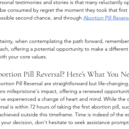
sonal testimonies and stories is that many reluctantly op
o be consumed by regret the moment they took that first 
ossible second chance, and through
Abortion Pill Revers
tainty, when contemplating the path forward, remember
ach, offering a potential opportunity to make a different
ith your core values. 
ortion Pill Reversal? Here's What You N
tion Pill Reversal are straightforward but life-changing
s mifepristone's impact, offering a renewed opportunit
u've experienced a change of heart and mind. While the
rsal is within 72 hours of taking the first abortion pill, su
achieved outside this timeframe. Time is indeed of the es
 your decision, don't hesitate to seek assistance promptl