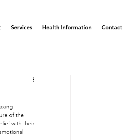
t
Services
Health Information
Contact
axing 
ure of the 
ief with their 
 emotional 