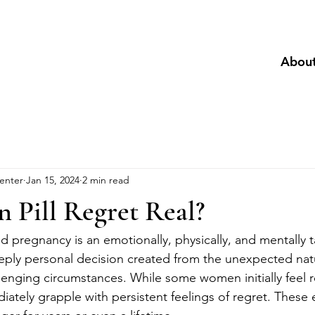
Abou
enter
Jan 15, 2024
2 min read
n Pill Regret Real?
 pregnancy is an emotionally, physically, and mentally t
eeply personal decision created from the unexpected nat
llenging circumstances. While some women initially feel rel
iately grapple with persistent feelings of regret. These