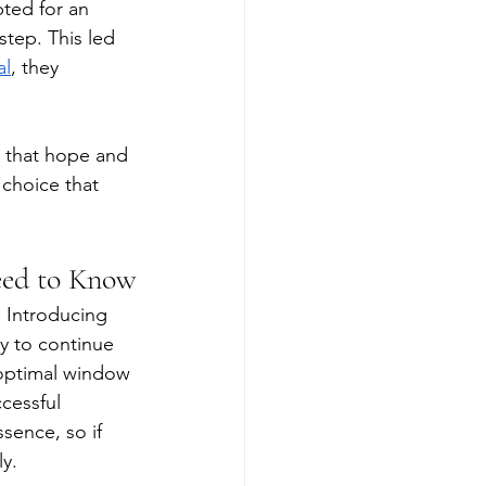
ted for an 
step. This led 
al
, they 
 that hope and 
 choice that 
eed to Know
. Introducing 
y to continue 
 optimal window 
ccessful 
sence, so if 
y. 