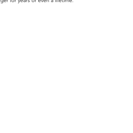
ger for years or even a lifetime.