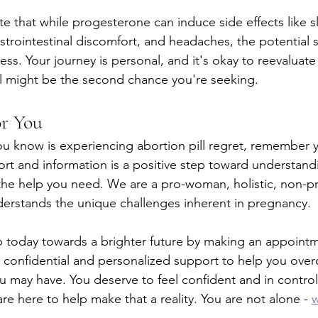
note that while progesterone can induce side effects like s
gastrointestinal discomfort, and headaches, the potential
eless. Your journey is personal, and it's okay to reevaluate
al might be the second chance you're seeking.
or You
u know is experiencing abortion pill regret, remember y
rt and information is a positive step toward understand
the help you need. We are a pro-woman, holistic, non-pro
derstands the unique challenges inherent in pregnancy.
tep today towards a brighter future by making an appoint
er confidential and personalized support to help you ove
u may have. You deserve to feel confident and in control
e here to help make that a reality. You are not alone - 
w