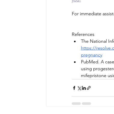
you!
For immediate assist
References
The National Infe
https://resolve.
pregnancy
PubMed. A case s
using progestero
mifepristone us