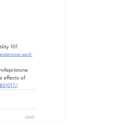
lity 101. 
ogesterone-and-
 mifepristone 
 effects of 
0831017/
.