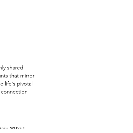
nly shared 
nts that mirror 
life's pivotal 
 connection 
hread woven 