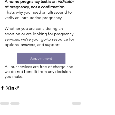
A home pregnancy test is an 
indicator 
of pregnancy, not a confirmation. 
That’s why you need an ultrasound to 
verify an intrauterine pregnancy. 
Whether you are considering an 
abortion or are looking for pregnancy 
services, we’re your go-to resource for 
options, answers, and support. 
Appointment
All our services are free of charge and 
we do not benefit from any decision 
you make.