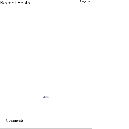
See All
Recent Posts
Comments