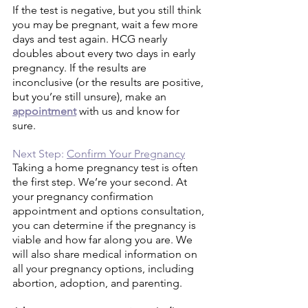
If the test is negative, but you still think 
you may be pregnant, wait a few more 
days and test again. HCG nearly 
doubles about every two days in early 
pregnancy. If the results are 
inconclusive (or the results are positive, 
but you’re still unsure), make an 
appointment
with us and know for 
sure. 
Next Step: 
Confirm Your Pregnancy
Taking a home pregnancy test is often 
the first step. We’re your second. At 
your pregnancy confirmation 
appointment and options consultation, 
you can determine if the pregnancy is 
viable and how far along you are. We 
will also share medical information on 
all your pregnancy options, including 
abortion, adoption, and parenting. 