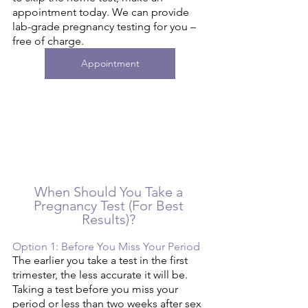
appointment today. We can provide 
lab-grade pregnancy testing for you – 
free of charge. 
Appointment
When Should You Take a 
Pregnancy Test (For Best 
Results)? 
Option 1: Before You Miss Your Period 
The earlier you take a test in the first 
trimester, the less accurate it will be. 
Taking a test before you miss your 
period or less than two weeks after sex 