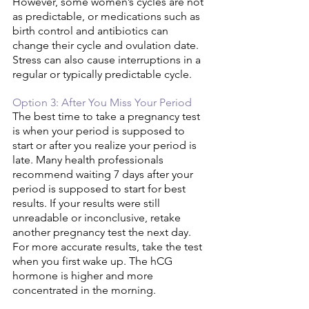
However, some women’s cycles are not 
as predictable, or medications such as 
birth control and antibiotics can 
change their cycle and ovulation date. 
Stress can also cause interruptions in a 
regular or typically predictable cycle. 
Option 3: After You Miss Your Period 
The best time to take a pregnancy test 
is when your period is supposed to 
start or after you realize your period is 
late. Many health professionals 
recommend waiting 7 days after your 
period is supposed to start for best 
results. If your results were still 
unreadable or inconclusive, retake 
another pregnancy test the next day. 
For more accurate results, take the test 
when you first wake up. The hCG 
hormone is higher and more 
concentrated in the morning. 