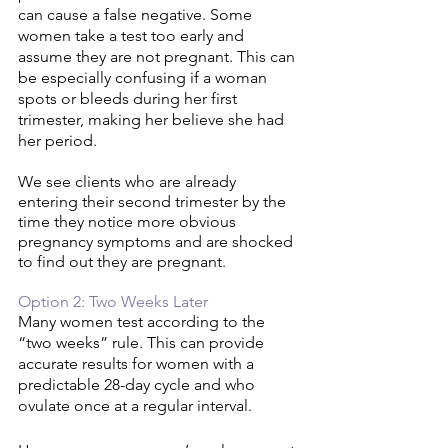
can cause a false negative. Some 
women take a test too early and 
assume they are not pregnant. This can 
be especially confusing if a woman 
spots or bleeds during her first 
trimester, making her believe she had 
her period. 
We see clients who are already 
entering their second trimester by the 
time they notice more obvious 
pregnancy symptoms and are shocked 
to find out they are pregnant. 
Option 2: Two Weeks Later 
Many women test according to the 
“two weeks” rule. This can provide 
accurate results for women with a 
predictable 28-day cycle and who 
ovulate once at a regular interval.