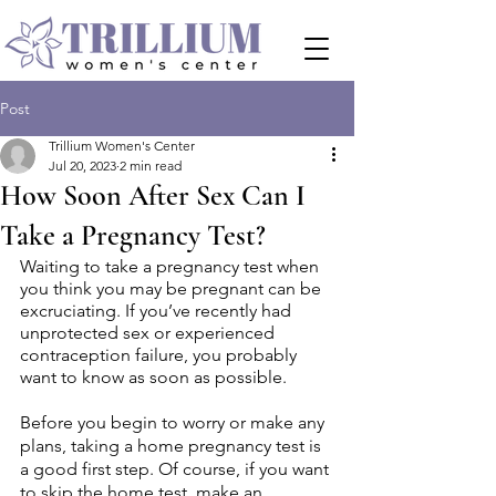
Post
Trillium Women's Center
Jul 20, 2023
2 min read
How Soon After Sex Can I
Take a Pregnancy Test?
Waiting to take a pregnancy test when 
you think you may be pregnant can be 
excruciating. If you’ve recently had 
unprotected sex or experienced 
contraception failure, you probably 
want to know as soon as possible. 
Before you begin to worry or make any 
plans, taking a home pregnancy test is 
a good first step. Of course, if you want 
to skip the home test, make an 