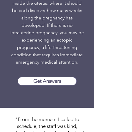
inside the uterus, where it should
be and discover how many weeks
along the pregnancy has
developed. If there is no
intrauterine pregnancy, you may be
experiencing an ectopic
pregnancy, a life-threatening
condition that requires immediate
emergency medical attention.
Get Answers
"From the moment I called to
schedule, the staff was kind,