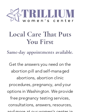
Local Care That Puts
You First
Same-day appointments available.
Get the answers you need on the
abortion pill and self-managed
abortions, abortion clinic
procedures, pregnancy, and your
options in Washington
. We provide
free pregnancy testing services,
consultations, answers, resources,
and more at our women's center in