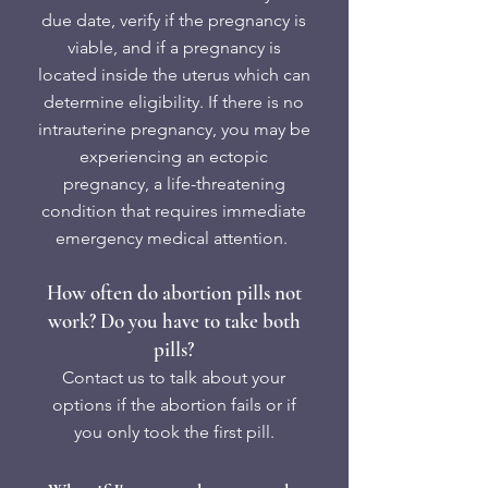
due date, verify if the pregnancy is
viable, and if a pregnancy is
located inside the uterus which can
determine eligibility. If there is no
intrauterine pregnancy, you may be
experiencing an ectopic
pregnancy, a life-threatening
condition that requires immediate
emergency medical attention.
How often do abortion pills not
work? Do you have to take both
pills?
Contact us to talk about your
options if the abortion fails or if
you only took the first pill.