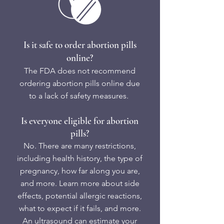
Is it safe to order abortion pills
online?
The FDA does not recommend
ordering abortion pills online due
to a lack of safety measures. ​
Is everyone eligible for abortion
pills?
No. There are many restrictions,
including health history, the type of
pregnancy, how far along you are,
and more. Learn more about side
effects, potential allergic reactions,
what to expect if it fails, and more.
An ultrasound can estimate your