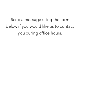
Send a message using the form
below if you would like us to contact
you during office hours.