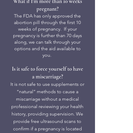
What if I'm more than 10 weeks
pregnant?
The FDA has only approved the
abortion pill through the first 10
weeks of pregnancy. If your
pregnancy is further than 70 days
along, we can talk through your
options and the aid available to
you.
Is it safe to force yourself to have
a miscarriage?
It is not safe to use supplements or
“natural” methods to cause a
miscarriage without a medical
professional reviewing your health
history, providing supervision.​ We
provide free ultrasound scans to
confirm if a pregnancy is located