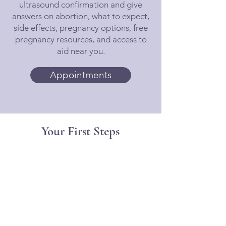
ultrasound confirmation and give
answers on abortion, what to expect,
side effects, pregnancy options, free
pregnancy resources, and access to
aid near you.
Appointments
Your First Steps
Book a free consultation to
talk to a nurse