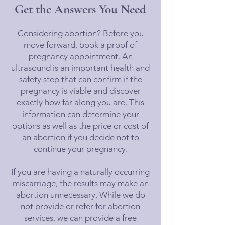
Get the Answers You Need
Considering abortion? Before you
move forward, book a proof of
pregnancy appointment. An
ultrasound is an important health and
safety step that can confirm if the
pregnancy is viable and discover
exactly how far along you are. This
information can determine your
options as well as the price or cost of
an abortion if you decide not to
continue your pregnancy.
If you are having a naturally occurring
miscarriage, the results may make an
abortion unnecessary. While we do
not provide or refer for abortion
services, we can provide a free