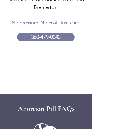
Bremerton.
No pressure. No cost. Just care.
360-479-0243
Abortion Pill FAQs