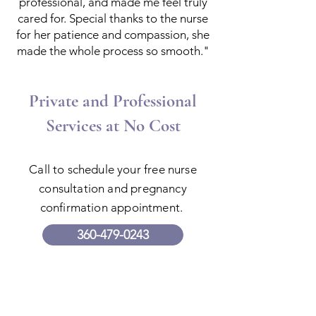
professional, and made me feel truly
cared for. Special thanks to the nurse
for her patience and compassion, she
made the whole process so smooth."
Private and Professional
Services at No Cost
Call to schedule your free nurse
consultation and pregnancy
confirmation appointment.
360-479-0243