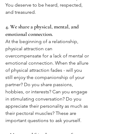
You deserve to be heard, respected, 
and treasured.
4. We share a physical, mental, and 
emotional connection.
At the beginning of a relationship, 
physical attraction can 
overcompensate for a lack of mental or 
emotional connection. When the allure 
of physical attraction fades - will you 
still enjoy the companionship of your 
partner? Do you share passions, 
hobbies, or interests? Can you engage 
in stimulating conversation? Do you 
appreciate their personality as much as 
their pectoral muscles? These are 
important questions to ask yourself. 