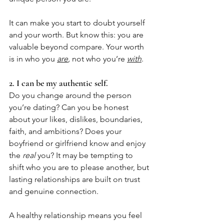
It can make you start to doubt yourself 
and your worth. But know this: you are 
valuable beyond compare. Your worth 
is in who you 
are
,
 not who you’re 
with
.
2. I can be my authentic self.
Do you change around the person 
you’re dating? Can you be honest 
about your likes, dislikes, boundaries, 
faith, and ambitions? Does your 
boyfriend or girlfriend know and enjoy 
the 
real
 you? It may be tempting to 
shift who you are to please another, but 
lasting relationships are built on trust 
and genuine connection. 
A healthy relationship means you feel 