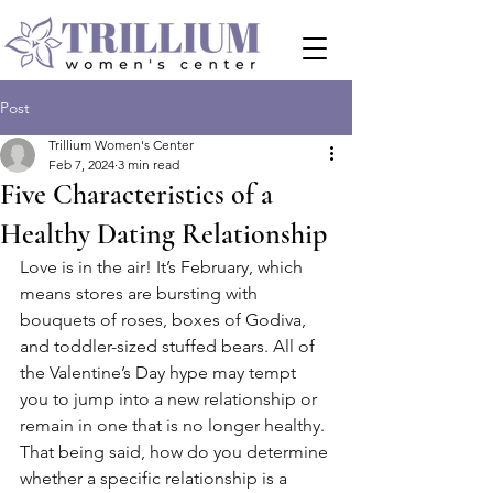
Post
Trillium Women's Center
Feb 7, 2024
3 min read
Five Characteristics of a
Healthy Dating Relationship
Love is in the air! It’s February, which 
means stores are bursting with 
bouquets of roses, boxes of Godiva, 
and toddler-sized stuffed bears. All of 
the Valentine’s Day hype may tempt 
you to jump into a new relationship or 
remain in one that is no longer healthy. 
That being said, how do you determine 
whether a specific relationship is a 