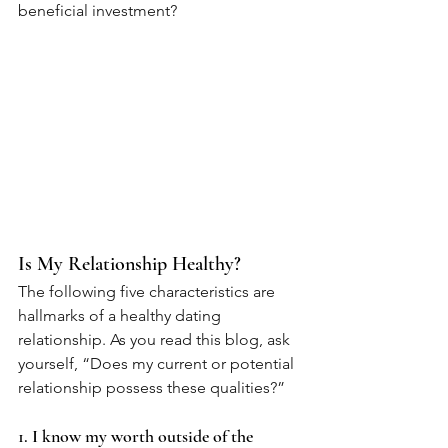
beneficial investment? 
Is My Relationship Healthy? 
The following five characteristics are 
hallmarks of a healthy dating 
relationship. As you read this blog, ask 
yourself, “Does my current or potential 
relationship possess these qualities?” 
1. I know my worth outside of the 