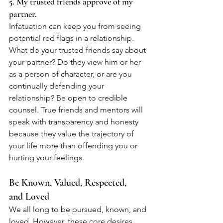
5. My trusted friends approve of my 
partner.
Infatuation can keep you from seeing 
potential red flags in a relationship. 
What do your trusted friends say about 
your partner? Do they view him or her 
as a person of character, or are you 
continually defending your 
relationship? Be open to credible 
counsel. True friends and mentors will 
speak with transparency and honesty 
because they value the trajectory of 
your life more than offending you or 
hurting your feelings.
Be Known, Valued, Respected, 
and Loved
We all long to be pursued, known, and 
loved. However, these core desires 