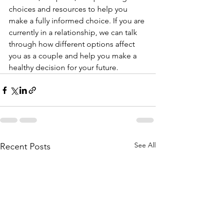
choices and resources to help you 
make a fully informed choice. If you are 
currently in a relationship, we can talk 
through how different options affect 
you as a couple and help you make a 
healthy decision for your future. 
See All
Recent Posts