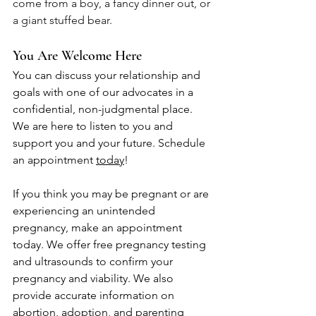
come from a boy, a fancy dinner out, or 
a giant stuffed bear. 
You Are Welcome Here
You can discuss your relationship and 
goals with one of our advocates in a 
confidential, non-judgmental place. 
We are here to listen to you and 
support you and your future. Schedule 
an appointment 
today
!
If you think you may be pregnant or are 
experiencing an unintended 
pregnancy, make an appointment 
today. We offer free pregnancy testing 
and ultrasounds to confirm your 
pregnancy and viability. We also 
provide accurate information on 
abortion, adoption, and parenting 