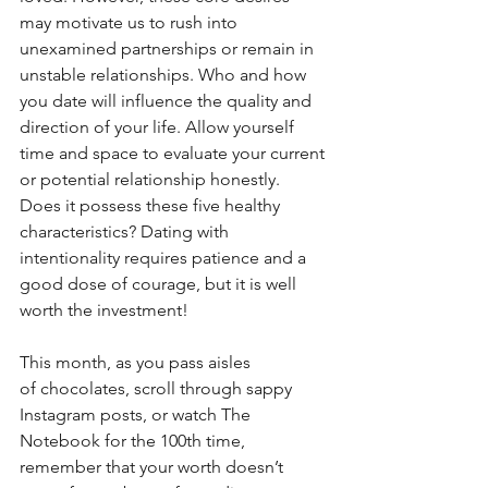
may motivate us to rush into 
unexamined partnerships or remain in 
unstable relationships. Who and how 
you date will influence the quality and 
direction of your life. Allow yourself 
time and space to evaluate your current 
or potential relationship honestly.  
Does it possess these five healthy 
characteristics? Dating with 
intentionality requires patience and a 
good dose of courage, but it is well 
worth the investment!
This month, as you pass aisles 
of chocolates, scroll through sappy 
Instagram posts, or watch The 
Notebook for the 100th time, 
remember that your worth doesn’t 