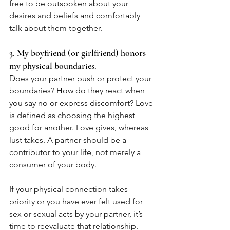
free to be outspoken about your 
desires and beliefs and comfortably 
talk about them together. 
3. My boyfriend (or girlfriend) honors 
my physical boundaries.
Does your partner push or protect your 
boundaries? How do they react when 
you say no or express discomfort? Love 
is defined as choosing the highest 
good for another. Love gives, whereas 
lust takes. A partner should be a 
contributor to your life, not merely a 
consumer of your body. 
If your physical connection takes 
priority or you have ever felt used for 
sex or sexual acts by your partner, it’s 
time to reevaluate that relationship. 