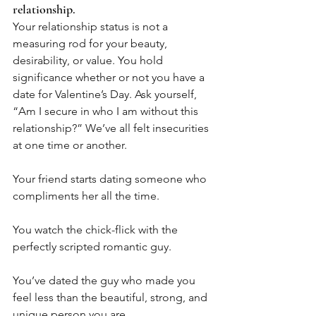
relationship.
Your relationship status is not a 
measuring rod for your beauty, 
desirability, or value. You hold 
significance whether or not you have a 
date for Valentine’s Day. Ask yourself, 
“Am I secure in who I am without this 
relationship?” We’ve all felt insecurities 
at one time or another.
Your friend starts dating someone who 
compliments her all the time. 
You watch the chick-flick with the 
perfectly scripted romantic guy. 
You’ve dated the guy who made you 
feel less than the beautiful, strong, and 
unique person you are. 